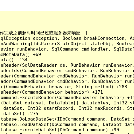
已到。在操作完成之前超时时间已过或服务器未响应。]

qlException exception, Boolean breakConnection, Ac
nAndWarning(TdsParserStateObject stateObj, Boolean
havior runBehavior, SqlCommand cmdHandler, SqlData
eMetaData() +69

ata() +134

eReader(SqlDataReader ds, RunBehavior runBehavior,
eaderTds(CommandBehavior cmdBehavior, RunBehavior 
eader(CommandBehavior cmdBehavior, RunBehavior run
ader(CommandBehavior cmdBehavior, RunBehavior runB
r(CommandBehavior behavior, String method) +288

aReader(CommandBehavior behavior) +171

ommand.ExecuteReader(CommandBehavior behavior) +15
l(DataSet dataset, DataTable[] datatables, Int32 st
 dataSet, Int32 startRecord, Int32 maxRecords, Str
 dataSet) +275

tabase.DoLoadDataSet(IDbCommand command, DataSet d
tabase.LoadDataSet(DbCommand command, DataSet data
tabase.ExecuteDataSet(DbCommand command) +90
