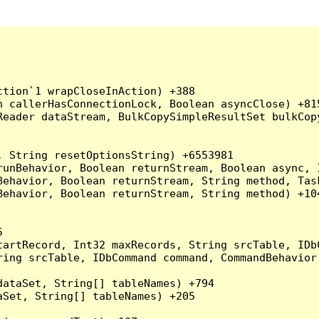
tion`1 wrapCloseInAction) +388

 callerHasConnectionLock, Boolean asyncClose) +815
Reader dataStream, BulkCopySimpleResultSet bulkCop
 String resetOptionsString) +6553981

runBehavior, Boolean returnStream, Boolean async, 
Behavior, Boolean returnStream, String method, Tas
ehavior, Boolean returnStream, String method) +104


artRecord, Int32 maxRecords, String srcTable, IDbC
ing srcTable, IDbCommand command, CommandBehavior 
ataSet, String[] tableNames) +794

Set, String[] tableNames) +205
