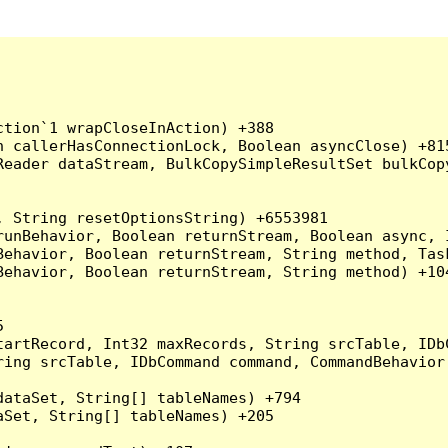
tion`1 wrapCloseInAction) +388

 callerHasConnectionLock, Boolean asyncClose) +815
Reader dataStream, BulkCopySimpleResultSet bulkCop
 String resetOptionsString) +6553981

runBehavior, Boolean returnStream, Boolean async, 
Behavior, Boolean returnStream, String method, Tas
ehavior, Boolean returnStream, String method) +104


artRecord, Int32 maxRecords, String srcTable, IDbC
ing srcTable, IDbCommand command, CommandBehavior 
ataSet, String[] tableNames) +794

Set, String[] tableNames) +205
